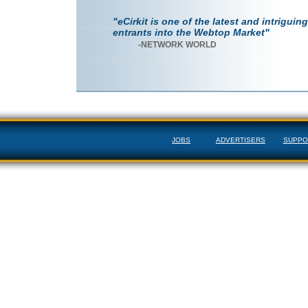
"eCirkit is one of the latest and intriguing
entrants into the Webtop Market"
-NETWORK WORLD
JOBS
ADVERTISERS
SUPPO