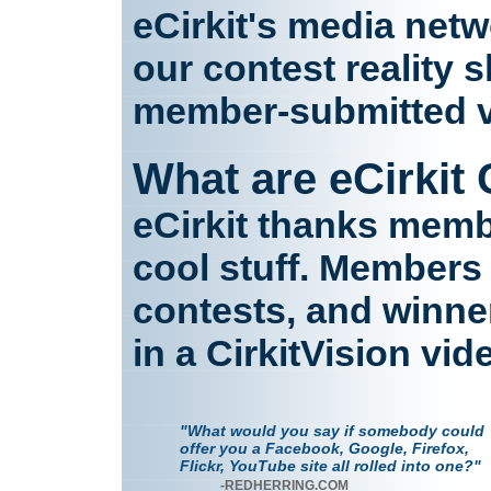
eCirkit's media net
our contest reality 
member-submitted v
What are eCirkit
eCirkit thanks memb
cool stuff. Members 
contests, and winne
in a CirkitVision vid
"What would you say if somebody could
offer you a Facebook, Google, Firefox,
Flickr, YouTube site all rolled into one?"
-REDHERRING.COM