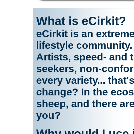
What is eCirkit?
eCirkit is an extrem
lifestyle community.
Artists, speed- and th
seekers, non-confor
every variety... that
change? In the ecosy
sheep, and there ar
you?
Why would I use 