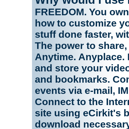
FREEDOM. You own y
how to customize y
stuff done faster, w
The power to share,
Anytime. Anyplace. 
and store your video
and bookmarks. Con
events via e-mail, I
Connect to the Inter
site using eCirkit's
download necessary