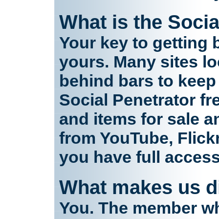
What is the Socia
Your key to getting 
yours. Many sites l
behind bars to keep
Social Penetrator fr
and items for sale an
from YouTube, Flick
you have full acces
What makes us di
You. The member who