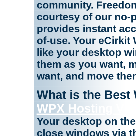
community. Freedom
courtesy of our no-p
provides instant acc
of-use. Your eCirki
like your desktop w
them as you want, 
want, and move the
What is the Best
WPX Hosting Vs 
Your desktop on th
close windows via t