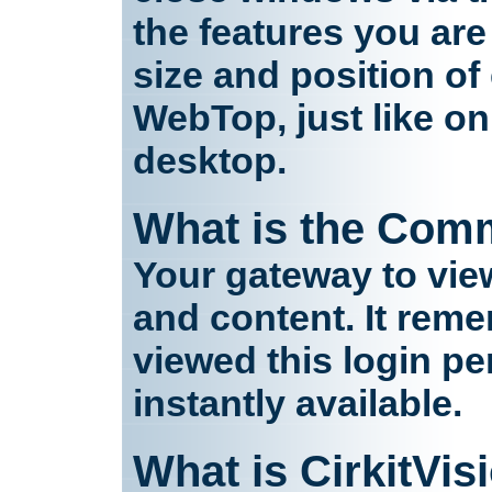
the features you are
size and position o
WebTop, just like o
desktop.
What is the Com
Your gateway to vie
and content. It reme
viewed this login per
instantly available.
What is CirkitVis